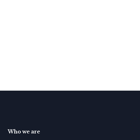
Who we are