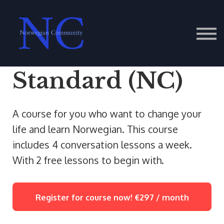
Contact Us
About us
Sign in
Standard (NC)
A course for you who want to change your
life and learn Norwegian. This course
includes 4 conversation lessons a week.
With 2 free lessons to begin with.
Register for course now!
€297 / month