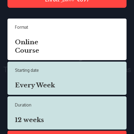
Format
Online
Course
Starting date
Every Week
Duration
12 weeks