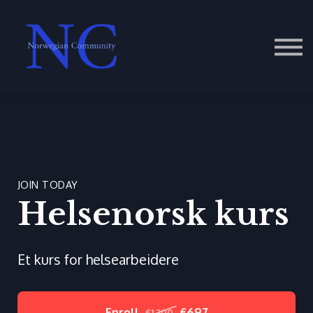
Contact Us
About us
Sign in
JOIN TODAY
Helsenorsk kurs
Et kurs for helsearbeidere
Enroll
€697
€1,200