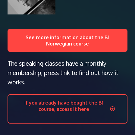
See more information about the B1
Norwegian course
The speaking classes have a monthly
membership, press link to find out how it
works.
If you already have bought the B1
course, access it here