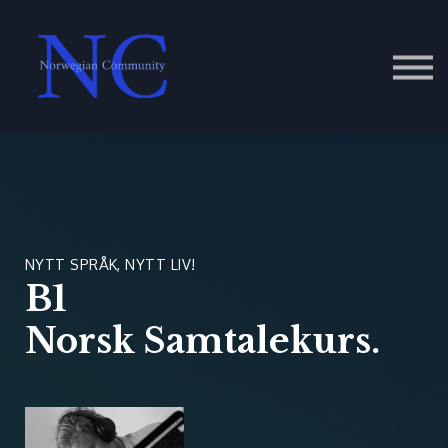
Contact Us
About us
Sign in
NYTT SPRÅK, NYTT LIV!
B1
Norsk Samtalekurs.