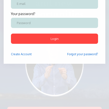
and new
opportunities
Your password?
Login
Create
Account
Forgot your password?