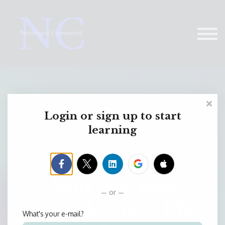
Contact Us
About us
Sign in
Welcome to Norwegian
Login or sign up to start
Community
learning
Your first step
or
towards a new life
What's your e-mail?