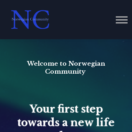
Contact Us
About us
Sign in
Welcome to Norwegian
Community
Your first step
towards a new life