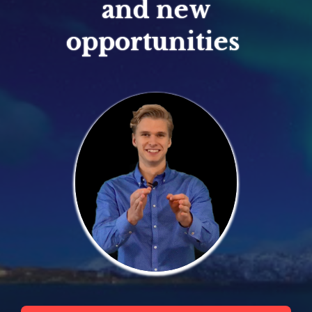
and new
opportunities